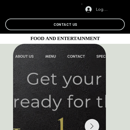
Log In
CONTACT US
FOOD AND ENTERTAINMENT
FOOD AND ENTERTAINMENT