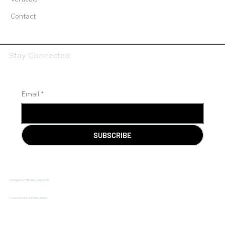
Contact
Stay Connected
Email
*
SUBSCRIBE
ADMIN@MASTERMINDSJUNIOR.COM
© 2024 BY MASTERMINDS JUNIOR