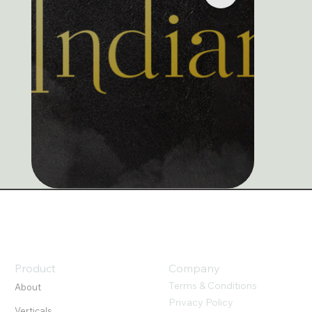
Product
Company
Terms & Conditions
About
Privacy Policy
Verticals